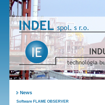
News
Software FLAME OBSERVER