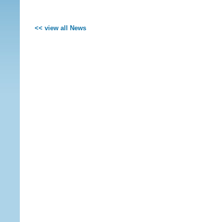
<< view all News