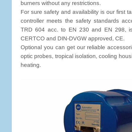
burners without any restrictions.
For sure safety and availability is our first
controller meets the safety standards ac
TRD 604 acc. to EN 230 and EN 298, i
CERTCO and DIN-DVGW approved, CE.
Optional you can get our reliable accessori
optic probes, tropical isolation, cooling hous
heating.