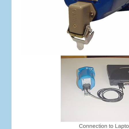
Connection to Lapt