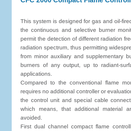
CFC 2000 Compact Flame Controll
This system is designed for gas and oil-fired
the continuous and selective burner monit
permit the detection of different radiation f
radiation spectrum, thus permitting widespr
from minor auxiliary and supplementary bur
burners of any output, up to radiant-surf
applications.
Compared to the conventional flame mo
requires no additional controller or evaluatio
the control unit and special cable connec
which means, that additional material 
avoided.
First dual channel compact flame controll