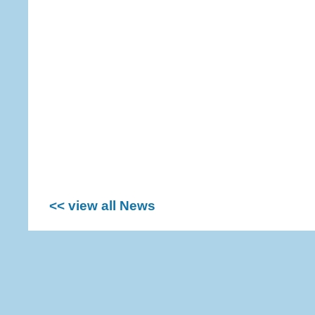
<< view all News