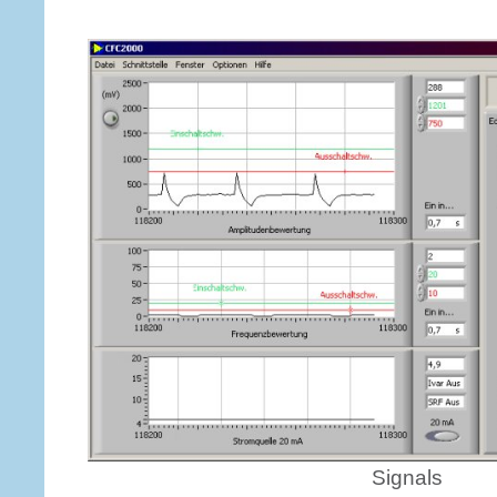
Signals