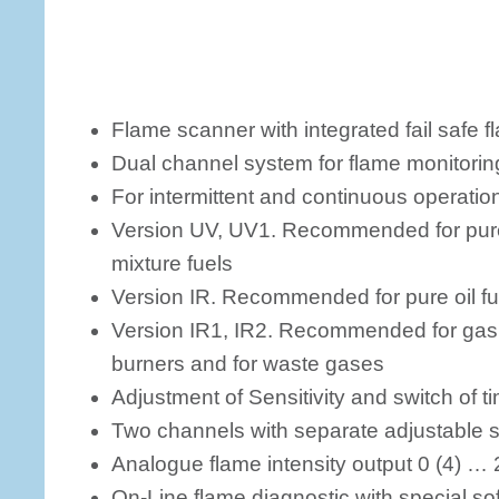
Flame scanner with integrated fail safe f
Dual channel system for flame monitorin
For intermittent and continuous operatio
Version UV, UV1. Recommended for pure 
mixture fuels
Version IR. Recommended for pure oil fue
Version IR1, IR2. Recommended for gas f
burners and for waste gases
Adjustment of Sensitivity and switch of t
Two channels with separate adjustable se
Analogue flame intensity output 0 (4) …
On-Line flame diagnostic with special so