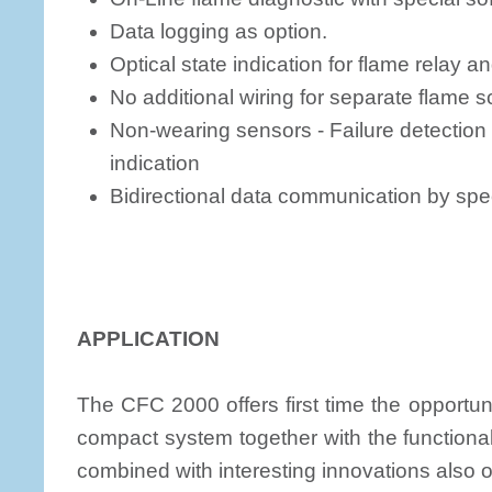
Data logging as option.
Optical state indication for flame relay an
No additional wiring for separate flame
Non-wearing sensors - Failure detectio
indication
Bidirectional data communication by speci
APPLICATION
The CFC 2000 offers first time the opportuni
compact system together with the functional
combined with interesting innovations also o