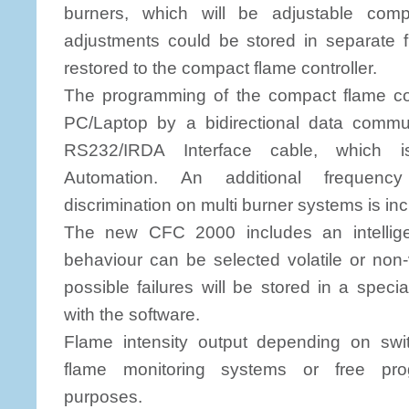
burners, which will be adjustable compl
adjustments could be stored in separate 
restored to the compact flame controller.
The programming of the compact flame cont
PC/Laptop by a bidirectional data commu
RS232/IRDA Interface cable, which i
Automation. An additional frequency
discrimination on multi burner systems is in
The new CFC 2000 includes an intellige
behaviour can be selected volatile or non-v
possible failures will be stored in a spec
with the software.
Flame intensity output depending on swit
flame monitoring systems or free pro
purposes.