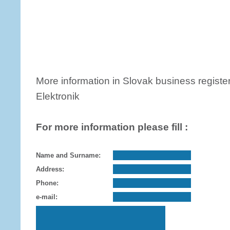
More information in Slovak business register
Elektronik
For more information please fill :
Name and Surname:
Address:
Phone:
e-mail: