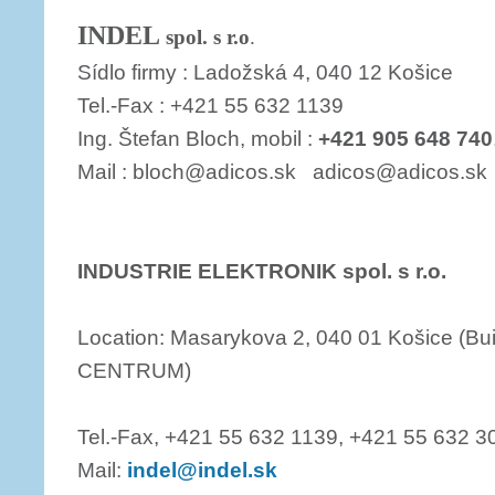
INDEL
spol. s r.o
.
Sídlo firmy : Ladožská 4, 040 12 Košice
Tel.-Fax : +421 55 632 1139
Ing. Štefan Bloch, mobil :
+421 905 648 740
Mail : bloch@adicos.sk adicos@adicos.sk
INDUSTRIE ELEKTRONIK spol. s r.o.
Location: Masarykova 2, 040 01 Košice (B
CENTRUM)
Tel.-Fax, +421 55 632 1139, +421 55 632 3
Mail:
indel@indel.sk