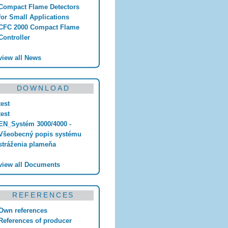
Compact Flame Detectors
for Small Applications
CFC 2000 Compact Flame
Controller
view all News
DOWNLOAD
test
test
EN_Systém 3000/4000 -
Všeobecný popis systému
stráženia plameňa
view all Documents
REFERENCES
Own references
References of producer