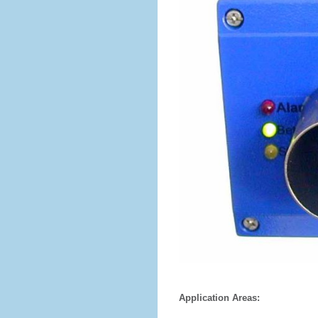
Application Areas: