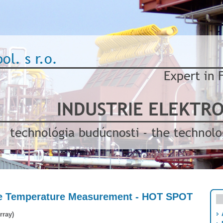
ce Temperature Measurement - HOT SPOT
rray)