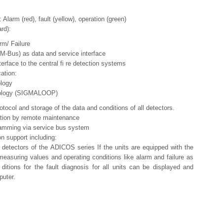
 Alarm (red), fault (yellow), operation (green)
rd):
/ Failure
us) as data and service interface
ace to the central fi re detection systems
tion:
ogy
gy (SIGMALOOP)
rotocol and storage of the data and conditions of all detectors.
ation by remote maintenance
ramming via service bus system
ion support including:
detectors of the ADICOS series If the units are equipped with the
easuring values and operating conditions like alarm and failure as
 ditions for the fault diagnosis for all units can be displayed and
puter.