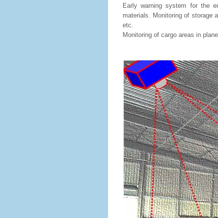
Early warning system for the ent
materials. Monitoring of storage a
etc.
Monitoring of cargo areas in planes