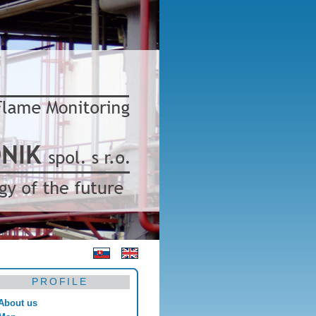
PROFILE
About us