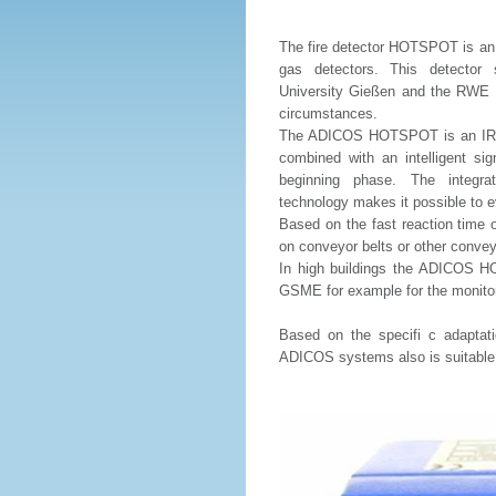
The fire detector HOTSPOT is an e
gas detectors. This detector 
University Gießen and the RWE Ene
circumstances.
The ADICOS HOTSPOT is an IR-Th
combined with an intelligent sign
beginning phase. The integr
technology makes it possible to e
Based on the fast reaction time 
on conveyor belts or other conve
In high buildings the ADICOS HO
GSME for example for the monitori
Based on the specifi c adaptat
ADICOS systems also is suitable fo