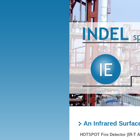
An Infrared Surfa
HOTSPOT Fire Detector (IR-T A