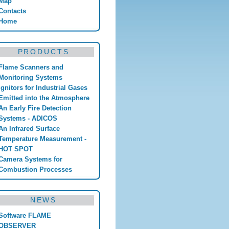
Map
Contacts
Home
PRODUCTS
Flame Scanners and
Monitoring Systems
Ignitors for Industrial Gases
Emitted into the Atmosphere
An Early Fire Detection
Systems - ADICOS
An Infrared Surface
Temperature Measurement -
HOT SPOT
Camera Systems for
Combustion Processes
NEWS
Software FLAME
OBSERVER