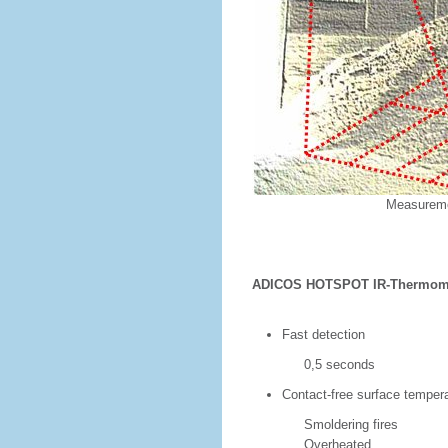
Measureme
ADICOS HOTSPOT IR-Thermome
Fast detection
0,5 seconds
Contact-free surface tempera
Smoldering fires
Overheated