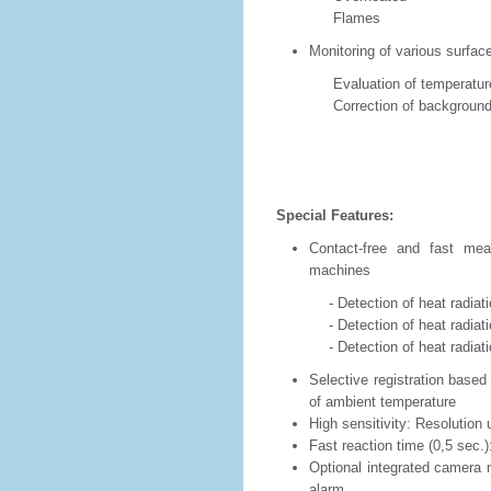
Flames
Monitoring of various surfac
Evaluation of temperature r
Correction of background t
Special Features:
Contact-free and fast mea
machines
- Detection of heat radiation 
- Detection of heat radiation of
- Detection of heat radiatio
Selective registration based
of ambient temperature
High sensitivity: Resolution
Fast reaction time (0,5 sec.
Optional integrated camera m
alarm