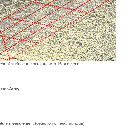
nt of surface temperature with 16 segments
ter-Array
ture measurement (detection of heat radiation)