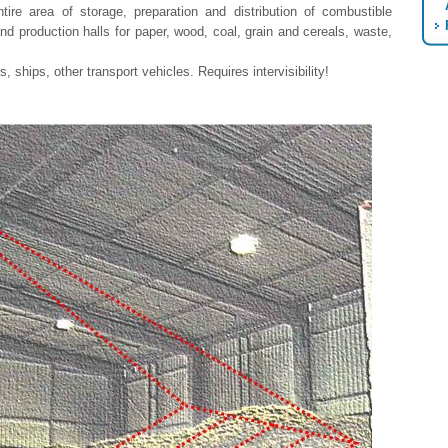
ire area of storage, preparation and distribution of combustible
nd production halls for paper, wood, coal, grain and cereals, waste,
, ships, other transport vehicles. Requires intervisibility!