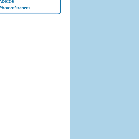
ADICOS
Photoreferences