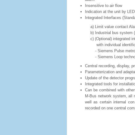
Insensitive to air flow
Indication at the unit by LED:
Integrated Interfaces (Standa
a) Limit value contact Alarm
b) Industrial bus system (M-B
c) (Optional) integrated interf
with individual identifica
- Siemens Pulse metrol
- Siemens Loop technolo
Central recording, display, p
Parameterization and adapt
Update of the detector prog
Integrated tools for installat
Can be combined with other 
M-Bus network system, all m
well as certain internal con
recorded on one central com