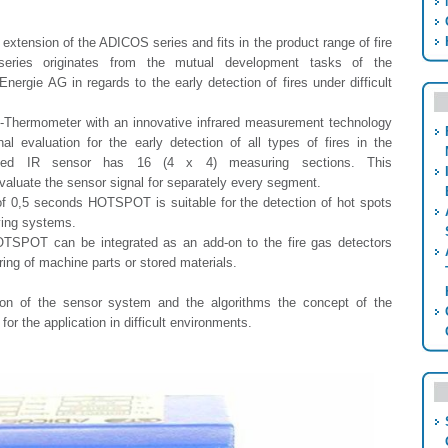
xtension of the ADICOS series and fits in the product range of fire
series originates from the mutual development tasks of the
rgie AG in regards to the early detection of fires under difficult
ermometer with an innovative infrared measurement technology
al evaluation for the early detection of all types of fires in the
ated IR sensor has 16 (4 x 4) measuring sections. This
valuate the sensor signal for separately every segment.
of 0,5 seconds HOTSPOT is suitable for the detection of hot spots
ying systems.
TSPOT can be integrated as an add-on to the fire gas detectors
ng of machine parts or stored materials.
ion of the sensor system and the algorithms the concept of the
r the application in difficult environments.