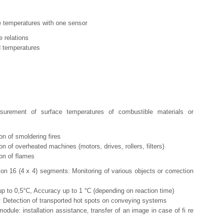
e temperatures with one sensor
elations
emperatures
surement of surface temperatures of combustible materials or
of smoldering fires
 overheated machines (motors, drives, rollers, filters)
n of flames
 on 16 (4 x 4) segments: Monitoring of various objects or correction
 up to 0,5°C, Accuracy up to 1 °C (depending on reaction time)
): Detection of transported hot spots on conveying systems
odule: installation assistance, transfer of an image in case of fi re